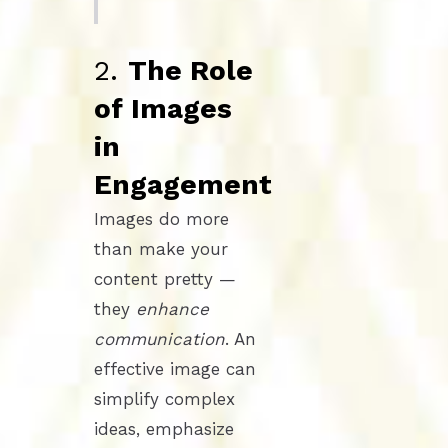
2.
The Role
of Images
in
Engagement
Images do more
than make your
content pretty —
they
enhance
communication
. An
effective image can
simplify complex
ideas, emphasize