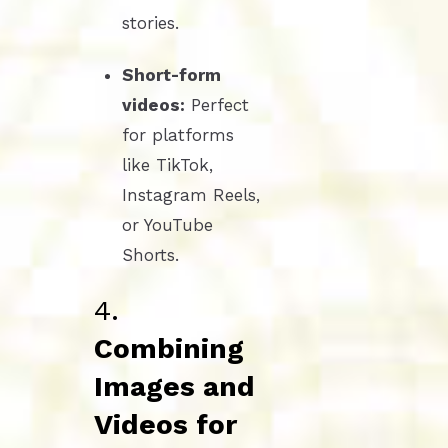
stories.
Short-form
videos:
Perfect
for platforms
like TikTok,
Instagram Reels,
or YouTube
Shorts.
4.
Combining
Images and
Videos for