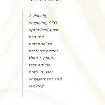
A visually
engaging, SEO-
optimized post
has the
potential to
perform better
than a plain-
text article,
both in user
engagement and
ranking.