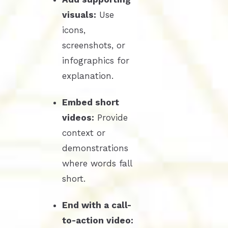
visuals:
Use
icons,
screenshots, or
infographics for
explanation.
Embed short
videos:
Provide
context or
demonstrations
where words fall
short.
End with a call-
to-action video: