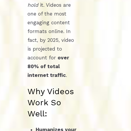
hold
it. Videos are
one of the most
engaging content
formats online. In
fact, by 2025, video
is projected to
account for
over
80% of total
internet traffic
.
Why Videos
Work So
Well:
Humanizes your