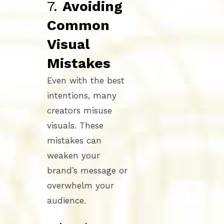
7.
Avoiding
Common
Visual
Mistakes
Even with the best
intentions, many
creators misuse
visuals. These
mistakes can
weaken your
brand’s message or
overwhelm your
audience.