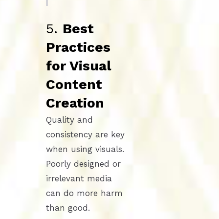
5.
Best
Practices
for Visual
Content
Creation
Quality and
consistency are key
when using visuals.
Poorly designed or
irrelevant media
can do more harm
than good.