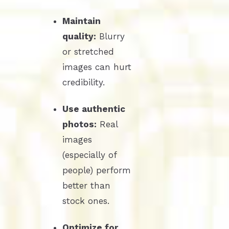
Maintain
quality:
Blurry
or stretched
images can hurt
credibility.
Use authentic
photos:
Real
images
(especially of
people) perform
better than
stock ones.
Optimize for