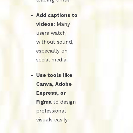
Add captions to
videos:
Many
users watch
without sound,
especially on
social media.
Use tools like
Canva, Adobe
Express, or
Figma
to design
professional
visuals easily.