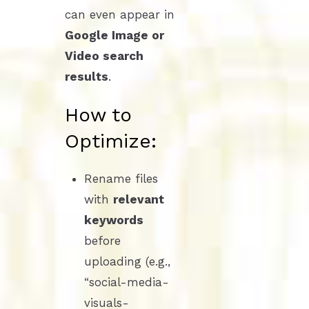
can even appear in
Google Image or
Video search
results
.
How to
Optimize:
Rename files
with
relevant
keywords
before
uploading (e.g.,
“social-media-
visuals-