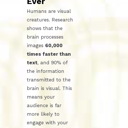
Ever
Humans are visual
creatures. Research
shows that the
brain processes
images
60,000
times faster than
text
, and 90% of
the information
transmitted to the
brain is visual. This
means your
audience is far
more likely to
engage with your