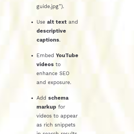
guide.jpg”).
Use
alt text
and
descriptive
captions
.
Embed
YouTube
videos
to
enhance SEO
and exposure.
Add
schema
markup
for
videos to appear
as rich snippets
in search results.