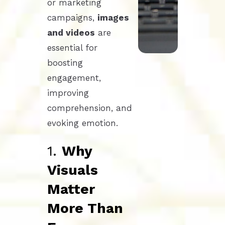
or marketing
campaigns,
images
and videos
are
essential for
boosting
engagement,
improving
comprehension, and
evoking emotion.
1.
Why
Visuals
Matter
More Than