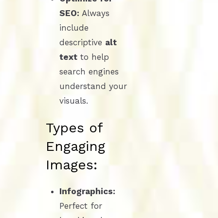
SEO:
Always
include
descriptive
alt
text
to help
search engines
understand your
visuals.
Types of
Engaging
Images:
Infographics:
Perfect for