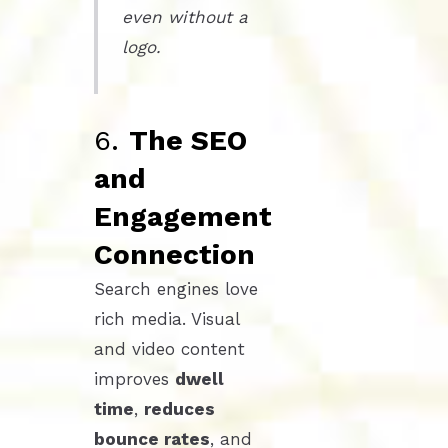
even without a
logo.
6.
The SEO
and
Engagement
Connection
Search engines love
rich media. Visual
and video content
improves
dwell
time
,
reduces
bounce rates
, and