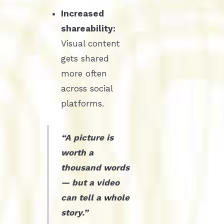
Increased
shareability:
Visual content
gets shared
more often
across social
platforms.
“A picture is
worth a
thousand words
— but a video
can tell a whole
story.”