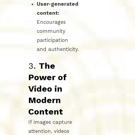
User-generated
content:
Encourages
community
participation
and authenticity.
3.
The
Power of
Video in
Modern
Content
If images capture
attention, videos