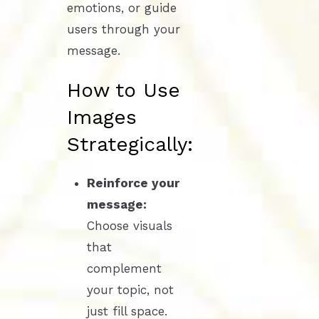
emotions, or guide
users through your
message.
How to Use
Images
Strategically:
Reinforce your
message:
Choose visuals
that
complement
your topic, not
just fill space.