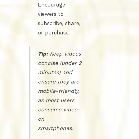
Encourage
viewers to
subscribe, share,
or purchase.
Tip:
Keep videos
concise (under 2
minutes) and
ensure they are
mobile-friendly,
as most users
consume video
on
smartphones.