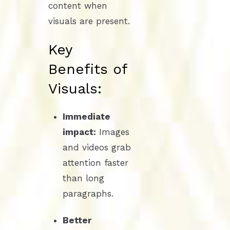
content when
visuals are present.
Key
Benefits of
Visuals:
Immediate
impact:
Images
and videos grab
attention faster
than long
paragraphs.
Better