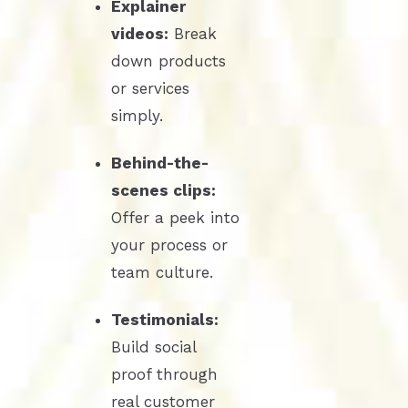
Explainer
videos:
Break
down products
or services
simply.
Behind-the-
scenes clips:
Offer a peek into
your process or
team culture.
Testimonials:
Build social
proof through
real customer