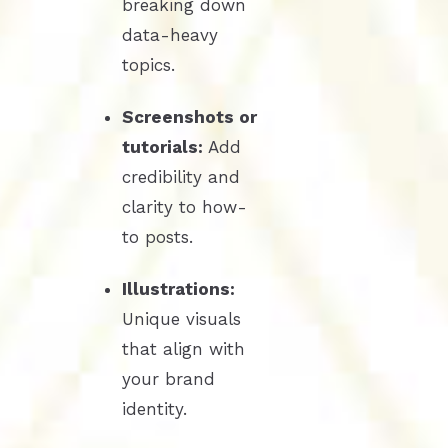
breaking down
data-heavy
topics.
Screenshots or
tutorials:
Add
credibility and
clarity to how-
to posts.
Illustrations:
Unique visuals
that align with
your brand
identity.