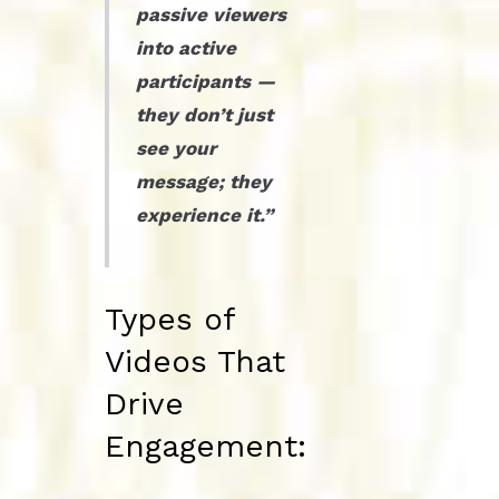
passive viewers
into active
participants —
they don’t just
see your
message; they
experience it.”
Types of
Videos That
Drive
Engagement: