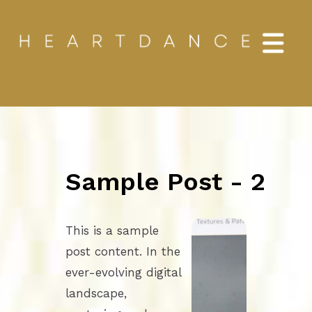
Sample Post - 2
This is a sample
post content. In the
ever-evolving digital
landscape,