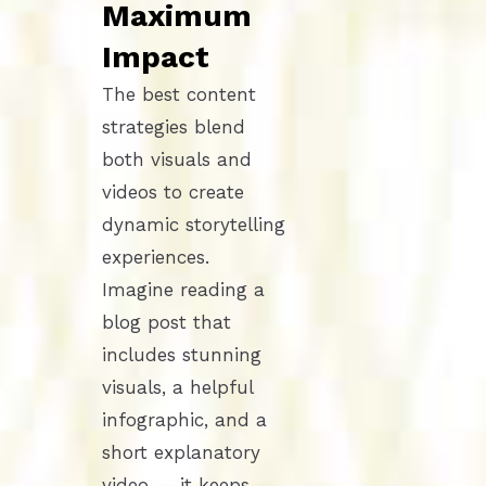
Maximum
Impact
The best content
strategies blend
both visuals and
videos to create
dynamic storytelling
experiences.
Imagine reading a
blog post that
includes stunning
visuals, a helpful
infographic, and a
short explanatory
video — it keeps