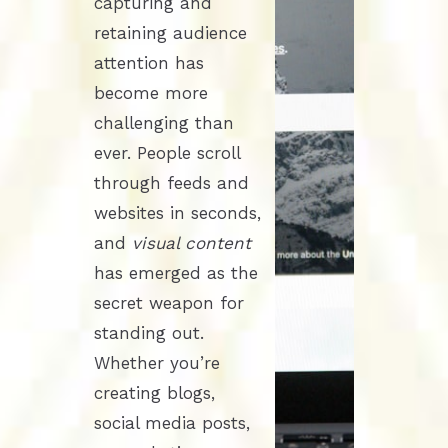
capturing and
retaining audience
attention has
become more
challenging than
ever. People scroll
through feeds and
websites in seconds,
and
visual content
has emerged as the
secret weapon for
standing out.
Whether you’re
creating blogs,
social media posts,