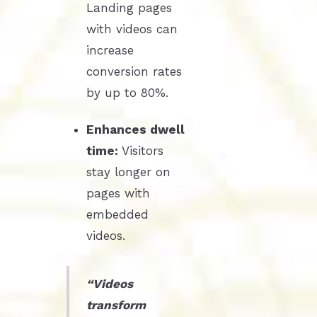
Landing pages
with videos can
increase
conversion rates
by up to 80%.
Enhances dwell
time:
Visitors
stay longer on
pages with
embedded
videos.
“Videos
transform