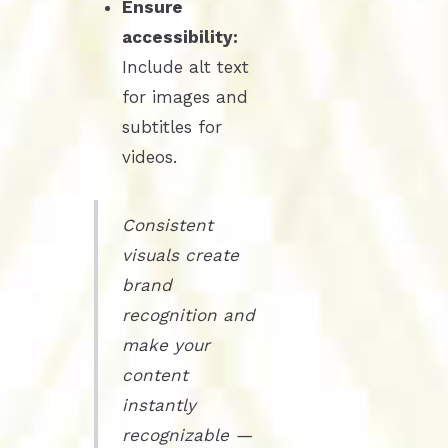
Ensure
accessibility:
Include alt text
for images and
subtitles for
videos.
Consistent
visuals create
brand
recognition and
make your
content
instantly
recognizable —