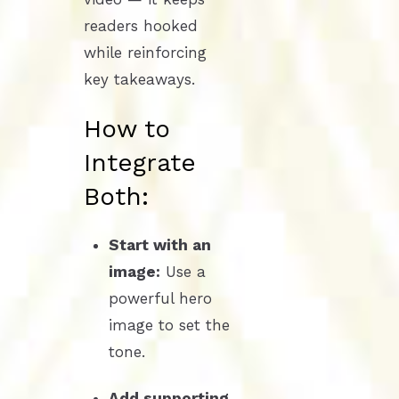
readers hooked
while reinforcing
key takeaways.
How to
Integrate
Both:
Start with an
image:
Use a
powerful hero
image to set the
tone.
Add supporting