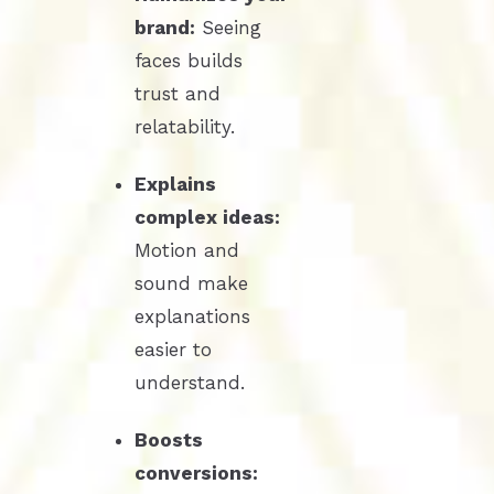
brand:
Seeing
faces builds
trust and
relatability.
Explains
complex ideas:
Motion and
sound make
explanations
easier to
understand.
Boosts
conversions: