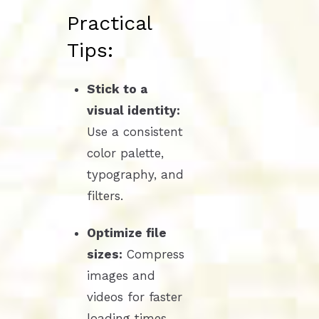
Practical
Tips:
Stick to a
visual identity:
Use a consistent
color palette,
typography, and
filters.
Optimize file
sizes:
Compress
images and
videos for faster
loading times.