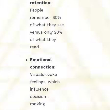
retention:
People
remember 80%
of what they see
versus only 20%
of what they
read.
Emotional
connection:
Visuals evoke
feelings, which
influence
decision-
making.